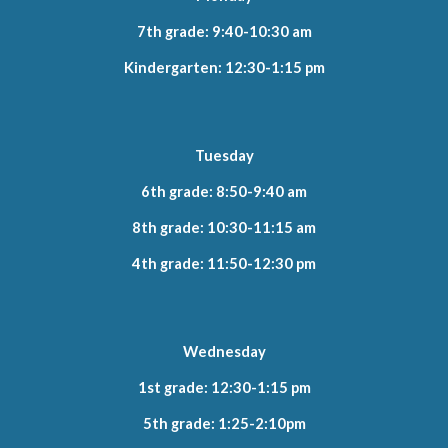
7th grade: 9:40-10:30 am
Kindergarten: 12:30-1:15 pm
Tuesday
6th grade: 8:50-9:40 am
8th grade: 10:30-11:15 am
4th grade: 11:50-12:30 pm
Wednesday
1st grade: 12:30-1:15 pm
5th grade: 1:25-2:10pm