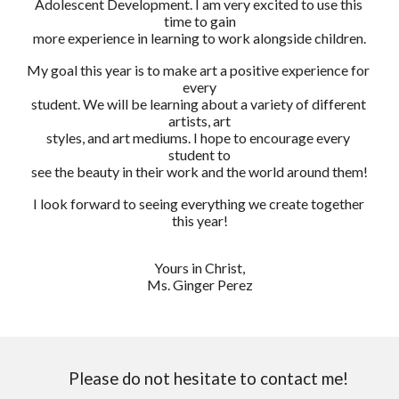
Adolescent Development. I am very excited to use this 
time to gain
more experience in learning to work alongside children.
My goal this year is to make art a positive experience for 
every
student. We will be learning about a variety of different 
artists, art
styles, and art mediums. I hope to encourage every 
student to
see the beauty in their work and the world around them!
I look forward to seeing everything we create together 
this year!
Yours in Christ,
Ms. Ginger Perez
Please do not hesitate to contact me!