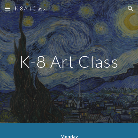
K-8 Art Class
Skip to main content
Skip to navigation
K-8 Art Class
Monday