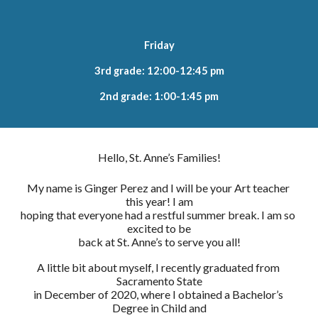
Friday
3rd grade: 12:00-12:45 pm
2nd grade: 1:00-1:45 pm
Hello, St. Anne’s Families!
My name is Ginger Perez and I will be your Art teacher 
this year! I am
hoping that everyone had a restful summer break. I am so 
excited to be
back at St. Anne’s to serve you all!
A little bit about myself, I recently graduated from 
Sacramento State
in December of 2020, where I obtained a Bachelor’s 
Degree in Child and